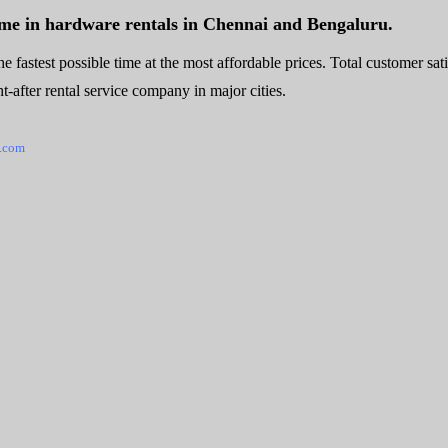
ame in hardware rentals in Chennai and Bengaluru.
e fastest possible time at the most affordable prices. Total customer sat
-after rental service company in major cities.
.com