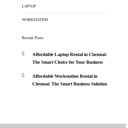
LAPTOP
WORKSTATION
Recent Posts
Affordable Laptop Rental in Chennai:
The Smart Choice for Your Business
Affordable Workstation Rental in
Chennai: The Smart Business Solution