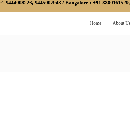
91 9444008226, 9445007948 /
Bangalore
: +91 8880161529
Home
About U