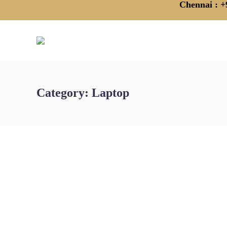
Chennai
: +
Category:
Laptop
Affordable Laptop Rental in Chennai:
The Smart Choice for Your Business
by
admin
April 18, 2025
In today’s competitive business landscape, staying