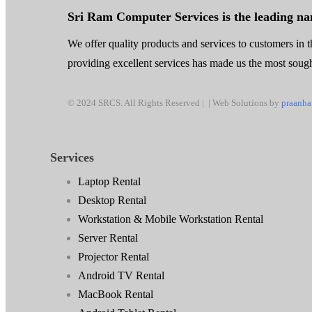
Sri Ram Computer Services is the leading n
We offer quality products and services to customers in th
providing excellent services has made us the most sought
© 2024 SRCS. All Rights Reserved | | Web Solutions by
praanha
Services
Laptop Rental
Desktop Rental
Workstation & Mobile Workstation Rental
Server Rental
Projector Rental
Android TV Rental
MacBook Rental