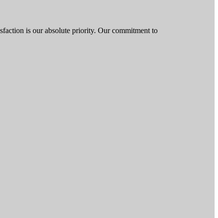
isfaction is our absolute priority. Our commitment to