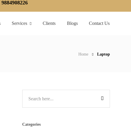
, 9884908226
s
Services
Clients
Blogs
Contact Us
Home
Laptop
Categories