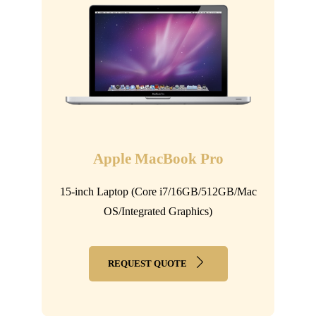
Apple MacBook Pro
15-inch Laptop (Core i7/16GB/512GB/Mac
OS/Integrated Graphics)
REQUEST QUOTE