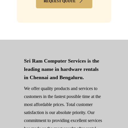
REQUEST QUOTE
Sri Ram Computer Services is the
leading name in hardware rentals
in Chennai and Bengaluru.
We offer quality products and services to
customers in the fastest possible time at the
most affordable prices. Total customer
satisfaction is our absolute priority. Our
commitment to providing excellent services