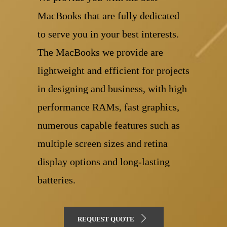
MacBooks that are fully dedicated
to serve you in your best interests.
The MacBooks we provide are
lightweight and efficient for projects
in designing and business, with high
performance RAMs, fast graphics,
numerous capable features such as
multiple screen sizes and retina
display options and long-lasting
batteries.
REQUEST QUOTE