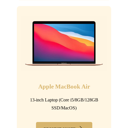
Apple MacBook Air
13-inch Laptop (Core i5/8GB/128GB
SSD/MacOS)