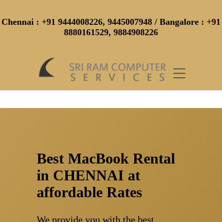
Chennai
: +91 9444008226, 9445007948 /
Bangalore
: +91
8880161529, 9884908226
Best MacBook Rental
in CHENNAI at
affordable Rates
We provide you with the best