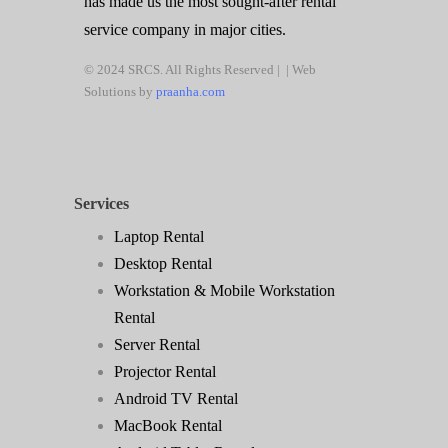
has made us the most sought-after rental
service company in major cities.
© 2024 SRCS. All Rights Reserved | | Web
Solutions by
praanha.com
Services
Laptop Rental
Desktop Rental
Workstation & Mobile Workstation
Rental
Server Rental
Projector Rental
Android TV Rental
MacBook Rental