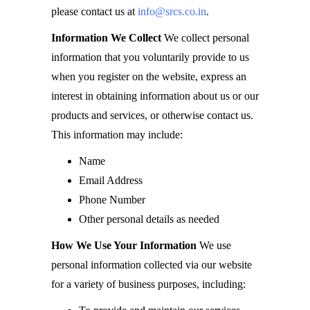
please contact us at
info@srcs.co.in
.
Information We Collect
We collect personal
information that you voluntarily provide to us
when you register on the website, express an
interest in obtaining information about us or our
products and services, or otherwise contact us.
This information may include:
Name
Email Address
Phone Number
Other personal details as needed
How We Use Your Information
We use
personal information collected via our website
for a variety of business purposes, including: