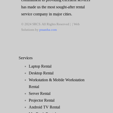
has made us the most sought-after rental
service company in major cities.
© 2024 SRCS. All Rights Reserved | | Web
Solutions by
praanha.com
Services
Laptop Rental
Desktop Rental
Workstation & Mobile Workstation
Rental
Server Rental
Projector Rental
Android TV Rental