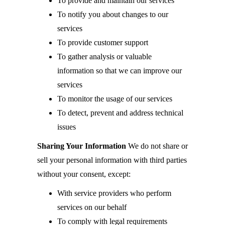
To provide and maintain our services
To notify you about changes to our
services
To provide customer support
To gather analysis or valuable
information so that we can improve our
services
To monitor the usage of our services
To detect, prevent and address technical
issues
Sharing Your Information
We do not share or
sell your personal information with third parties
without your consent, except:
With service providers who perform
services on our behalf
To comply with legal requirements