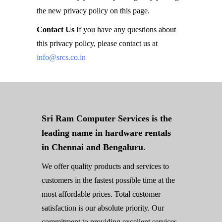
the new privacy policy on this page.
Contact Us
If you have any questions about
this privacy policy, please contact us at
info@srcs.co.in
Sri Ram Computer Services is the
leading name in hardware rentals
in Chennai and Bengaluru.
We offer quality products and services to
customers in the fastest possible time at the
most affordable prices. Total customer
satisfaction is our absolute priority. Our
commitment to providing excellent services