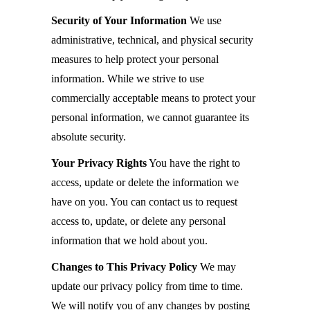
Security of Your Information
We use
administrative, technical, and physical security
measures to help protect your personal
information. While we strive to use
commercially acceptable means to protect your
personal information, we cannot guarantee its
absolute security.
Your Privacy Rights
You have the right to
access, update or delete the information we
have on you. You can contact us to request
access to, update, or delete any personal
information that we hold about you.
Changes to This Privacy Policy
We may
update our privacy policy from time to time.
We will notify you of any changes by posting