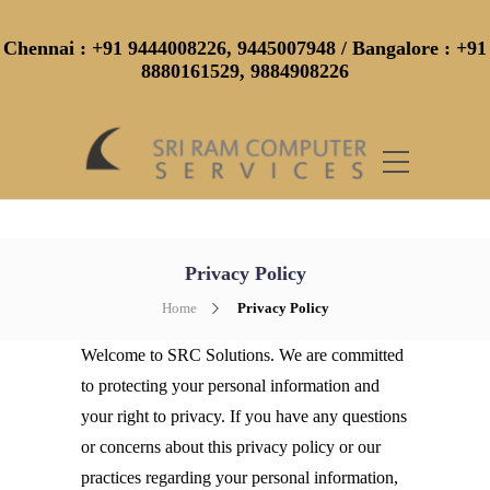
Chennai
: +91 9444008226, 9445007948 /
Bangalore
: +91
8880161529, 9884908226
Privacy Policy
Home
Privacy Policy
Welcome to SRC Solutions. We are committed
to protecting your personal information and
your right to privacy. If you have any questions
or concerns about this privacy policy or our
practices regarding your personal information,